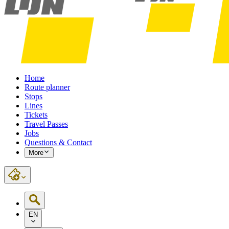
Home
Route planner
Stops
Lines
Tickets
Travel Passes
Jobs
Questions & Contact
More
EN