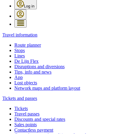
Log in
Travel information
Route planner
Stops
Lines
De Lijn Flex
Disruptions and diversions
Tips, info and news
App
Lost objects
Network maps and platform layout
Tickets and passes
Tickets
Travel passes
Discounts and special rates
Sales points
Contactless payment