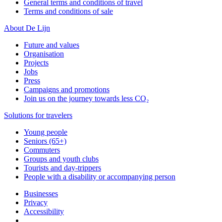
General terms and conditions of travel
Terms and conditions of sale
About De Lijn
Future and values
Organisation
Projects
Jobs
Press
Campaigns and promotions
Join us on the journey towards less CO₂
Solutions for travelers
Young people
Seniors (65+)
Commuters
Groups and youth clubs
Tourists and day-trippers
People with a disability or accompanying person
Businesses
Privacy
Accessibility