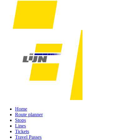
Home
Route planner
Stops
Lines
Tickets
Travel Passes