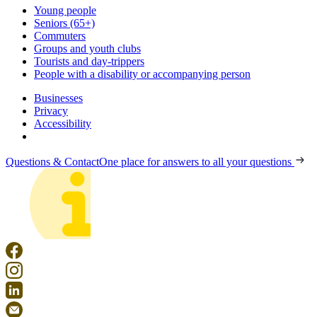
Young people
Seniors (65+)
Commuters
Groups and youth clubs
Tourists and day-trippers
People with a disability or accompanying person
Businesses
Privacy
Accessibility
Questions & Contact
One place for answers to all your questions