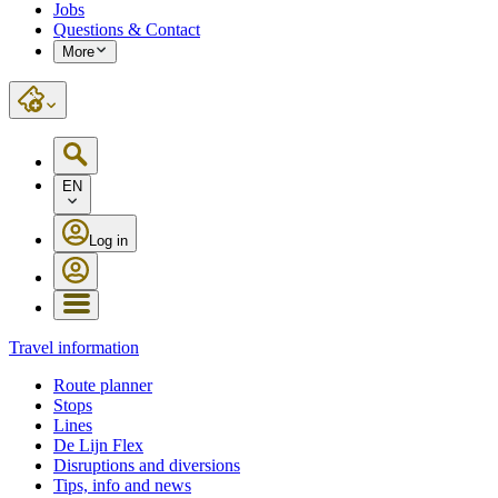
Jobs
Questions & Contact
More
EN
Log in
Travel information
Route planner
Stops
Lines
De Lijn Flex
Disruptions and diversions
Tips, info and news