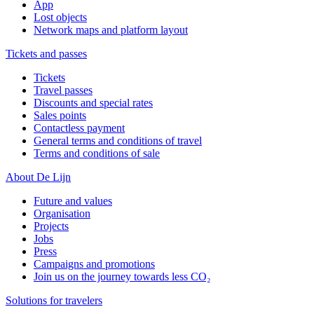
App
Lost objects
Network maps and platform layout
Tickets and passes
Tickets
Travel passes
Discounts and special rates
Sales points
Contactless payment
General terms and conditions of travel
Terms and conditions of sale
About De Lijn
Future and values
Organisation
Projects
Jobs
Press
Campaigns and promotions
Join us on the journey towards less CO₂
Solutions for travelers