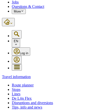
Jobs
Questions & Contact
More
EN
Log in
Travel information
Route planner
Stops
Lines
De Lijn Flex
Disruptions and diversions
Tips, info and news