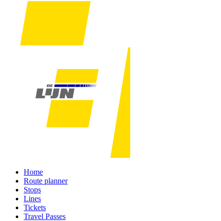
Home
Route planner
Stops
Lines
Tickets
Travel Passes