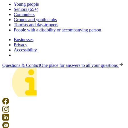
Young people
Seniors (65+)
Commuters
Groups and youth clubs
Tourists and day-trippers
People with a disability or accompanying person
Businesses
Privacy
Accessibility
Questions & Contact
One place for answers to all your questions