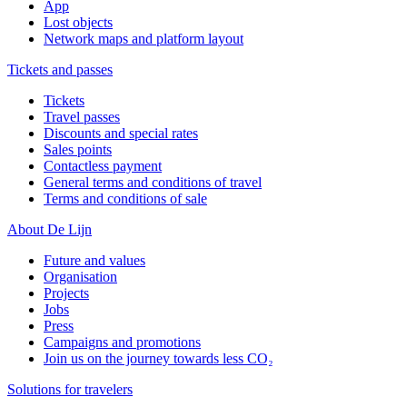
App
Lost objects
Network maps and platform layout
Tickets and passes
Tickets
Travel passes
Discounts and special rates
Sales points
Contactless payment
General terms and conditions of travel
Terms and conditions of sale
About De Lijn
Future and values
Organisation
Projects
Jobs
Press
Campaigns and promotions
Join us on the journey towards less CO₂
Solutions for travelers