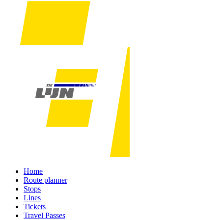
Home
Route planner
Stops
Lines
Tickets
Travel Passes