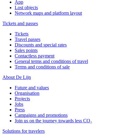
App
Lost objects
Network maps and platform layout
Tickets and passes
Tickets
Travel passes
Discounts and special rates
Sales points
Contactless payment
General terms and conditions of travel
Terms and conditions of sale
About De Lijn
Future and values
Organisation
Projects
Jobs
Press
Campaigns and promotions
Join us on the journey towards less CO₂
Solutions for travelers