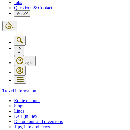
Jobs
Questions & Contact
More
EN
Log in
Travel information
Route planner
Stops
Lines
De Lijn Flex
Disruptions and diversions
Tips, info and news