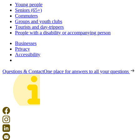
Young people
Seniors (65+)
Commuters
Groups and youth clubs
Tourists and day-trippers
People with a disability or accompanying person
Businesses
Privacy
Accessibility
Questions & Contact
One place for answers to all your questions