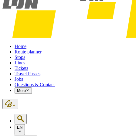
Home
Route planner
Stops
Lines
Tickets
Travel Passes
Jobs
Questions & Contact
More
EN