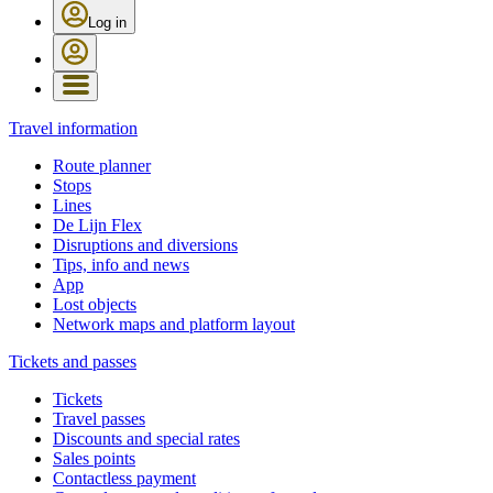
Log in
Travel information
Route planner
Stops
Lines
De Lijn Flex
Disruptions and diversions
Tips, info and news
App
Lost objects
Network maps and platform layout
Tickets and passes
Tickets
Travel passes
Discounts and special rates
Sales points
Contactless payment