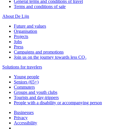
General terms and conditions of travel
Terms and conditions of sale
About De Lijn
Future and values
Organisation
Projects
Jobs
Press
Campaigns and promotions
Join us on the journey towards less CO₂
Solutions for travelers
Young people
Seniors (65+)
Commuters
Groups and youth clubs
Tourists and day-trippers
People with a disability or accompanying person
Businesses
Privacy
Accessibility