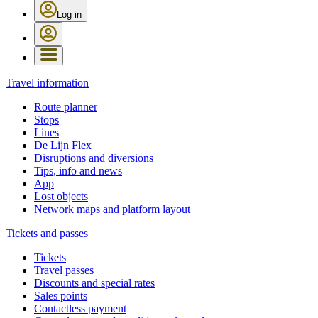
Log in
Travel information
Route planner
Stops
Lines
De Lijn Flex
Disruptions and diversions
Tips, info and news
App
Lost objects
Network maps and platform layout
Tickets and passes
Tickets
Travel passes
Discounts and special rates
Sales points
Contactless payment