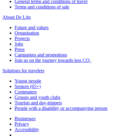
General terms and conditions of travel
Terms and conditions of sale
About De Lijn
Future and values
Organisation
Projects
Jobs
Press
Campaigns and promotions
Join us on the journey towards less CO₂
Solutions for travelers
Young people
Seniors (65+)
Commuters
Groups and youth clubs
Tourists and day-trippers
People with a disability or accompanying person
Businesses
Privacy
Accessibility