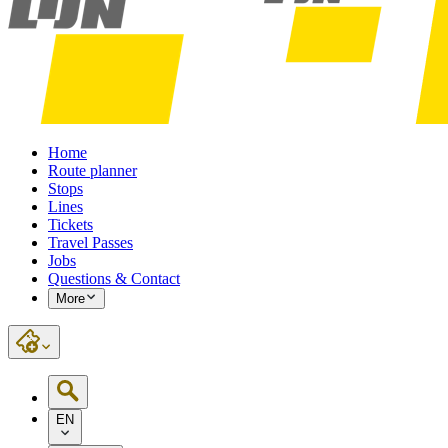
Home
Route planner
Stops
Lines
Tickets
Travel Passes
Jobs
Questions & Contact
More
EN