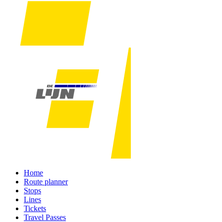
Home
Route planner
Stops
Lines
Tickets
Travel Passes