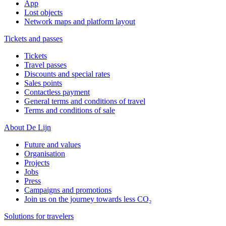
App
Lost objects
Network maps and platform layout
Tickets and passes
Tickets
Travel passes
Discounts and special rates
Sales points
Contactless payment
General terms and conditions of travel
Terms and conditions of sale
About De Lijn
Future and values
Organisation
Projects
Jobs
Press
Campaigns and promotions
Join us on the journey towards less CO₂
Solutions for travelers