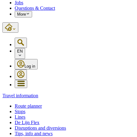
Jobs
Questions & Contact
More
EN
Log in
Travel information
Route planner
Stops
Lines
De Lijn Flex
Disruptions and diversions
Tips, info and news