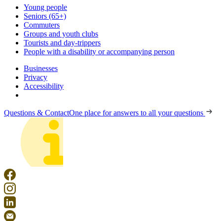
Young people
Seniors (65+)
Commuters
Groups and youth clubs
Tourists and day-trippers
People with a disability or accompanying person
Businesses
Privacy
Accessibility
Questions & Contact
One place for answers to all your questions