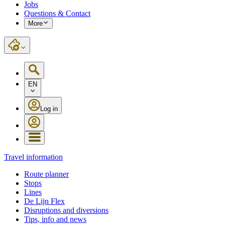
Jobs
Questions & Contact
More
EN
Log in
Travel information
Route planner
Stops
Lines
De Lijn Flex
Disruptions and diversions
Tips, info and news