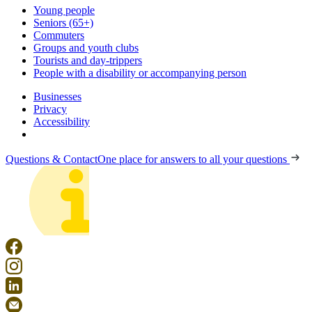
Young people
Seniors (65+)
Commuters
Groups and youth clubs
Tourists and day-trippers
People with a disability or accompanying person
Businesses
Privacy
Accessibility
Questions & Contact
One place for answers to all your questions