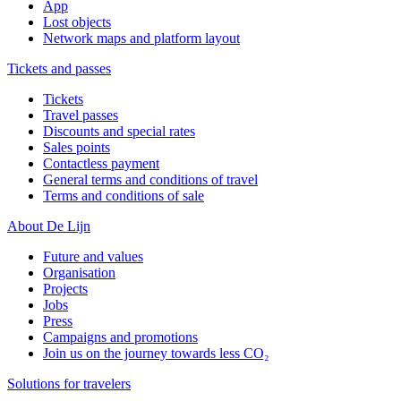
App
Lost objects
Network maps and platform layout
Tickets and passes
Tickets
Travel passes
Discounts and special rates
Sales points
Contactless payment
General terms and conditions of travel
Terms and conditions of sale
About De Lijn
Future and values
Organisation
Projects
Jobs
Press
Campaigns and promotions
Join us on the journey towards less CO₂
Solutions for travelers