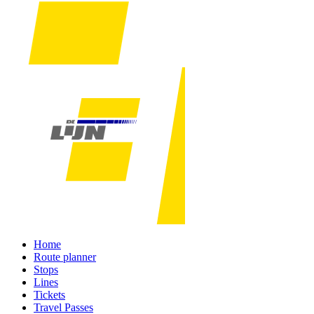
Home
Route planner
Stops
Lines
Tickets
Travel Passes