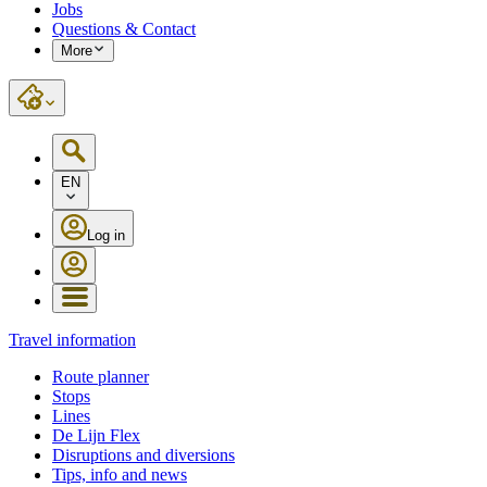
Jobs
Questions & Contact
More
EN
Log in
Travel information
Route planner
Stops
Lines
De Lijn Flex
Disruptions and diversions
Tips, info and news