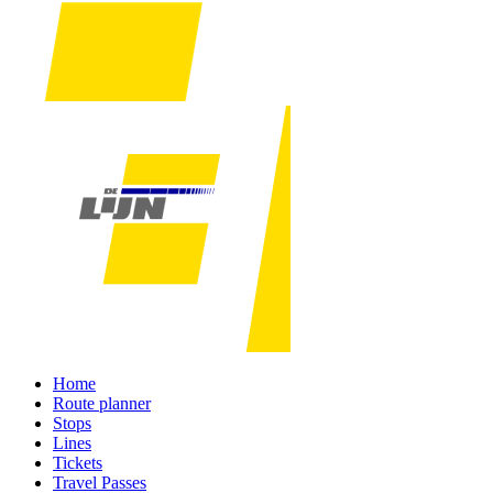
Home
Route planner
Stops
Lines
Tickets
Travel Passes