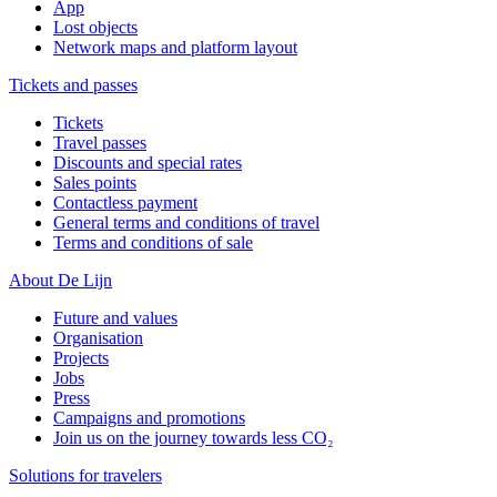
App
Lost objects
Network maps and platform layout
Tickets and passes
Tickets
Travel passes
Discounts and special rates
Sales points
Contactless payment
General terms and conditions of travel
Terms and conditions of sale
About De Lijn
Future and values
Organisation
Projects
Jobs
Press
Campaigns and promotions
Join us on the journey towards less CO₂
Solutions for travelers