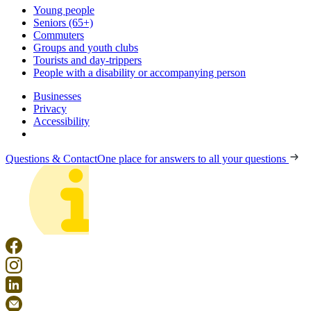
Young people
Seniors (65+)
Commuters
Groups and youth clubs
Tourists and day-trippers
People with a disability or accompanying person
Businesses
Privacy
Accessibility
Questions & Contact
One place for answers to all your questions