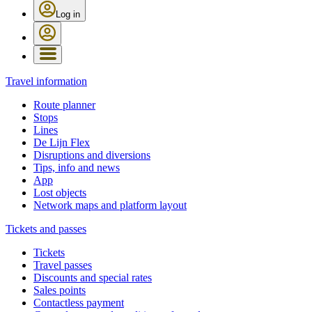
Log in
Travel information
Route planner
Stops
Lines
De Lijn Flex
Disruptions and diversions
Tips, info and news
App
Lost objects
Network maps and platform layout
Tickets and passes
Tickets
Travel passes
Discounts and special rates
Sales points
Contactless payment