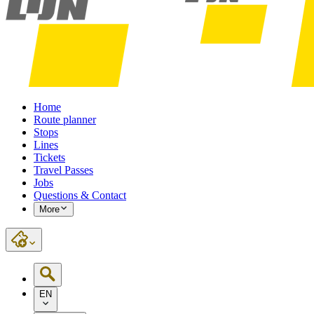
Home
Route planner
Stops
Lines
Tickets
Travel Passes
Jobs
Questions & Contact
More
EN