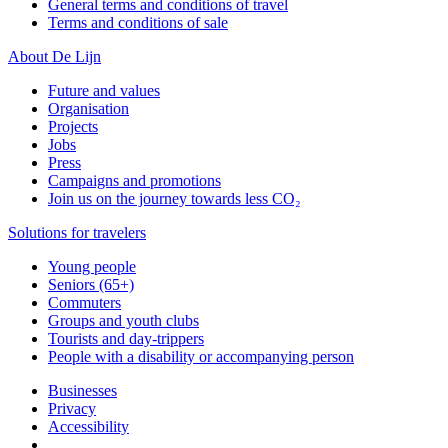
General terms and conditions of travel
Terms and conditions of sale
About De Lijn
Future and values
Organisation
Projects
Jobs
Press
Campaigns and promotions
Join us on the journey towards less CO₂
Solutions for travelers
Young people
Seniors (65+)
Commuters
Groups and youth clubs
Tourists and day-trippers
People with a disability or accompanying person
Businesses
Privacy
Accessibility