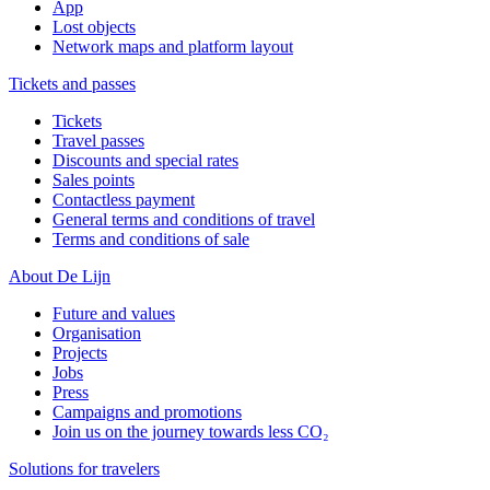
App
Lost objects
Network maps and platform layout
Tickets and passes
Tickets
Travel passes
Discounts and special rates
Sales points
Contactless payment
General terms and conditions of travel
Terms and conditions of sale
About De Lijn
Future and values
Organisation
Projects
Jobs
Press
Campaigns and promotions
Join us on the journey towards less CO₂
Solutions for travelers