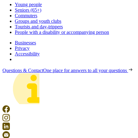
Young people
Seniors (65+)
Commuters
Groups and youth clubs
Tourists and day-trippers
People with a disability or accompanying person
Businesses
Privacy
Accessibility
Questions & Contact
One place for answers to all your questions