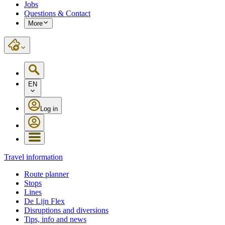
Jobs
Questions & Contact
More
EN
Log in
Travel information
Route planner
Stops
Lines
De Lijn Flex
Disruptions and diversions
Tips, info and news