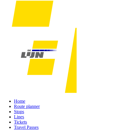
Home
Route planner
Stops
Lines
Tickets
Travel Passes