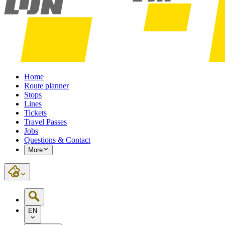
Home
Route planner
Stops
Lines
Tickets
Travel Passes
Jobs
Questions & Contact
More
EN