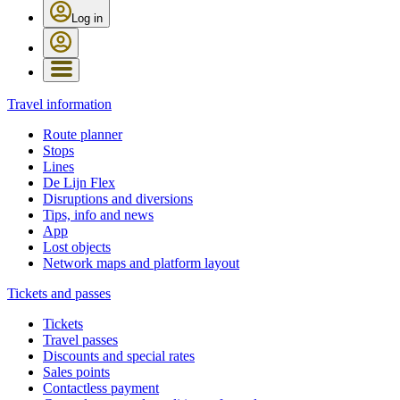
Log in
Travel information
Route planner
Stops
Lines
De Lijn Flex
Disruptions and diversions
Tips, info and news
App
Lost objects
Network maps and platform layout
Tickets and passes
Tickets
Travel passes
Discounts and special rates
Sales points
Contactless payment