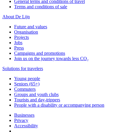
General terms and conditions of travel
Terms and conditions of sale
About De Lijn
Future and values
Organisation
Projects
Jobs
Press
Campaigns and promotions
Join us on the journey towards less CO₂
Solutions for travelers
Young people
Seniors (65+)
Commuters
Groups and youth clubs
Tourists and day-trippers
People with a disability or accompanying person
Businesses
Privacy
Accessibility