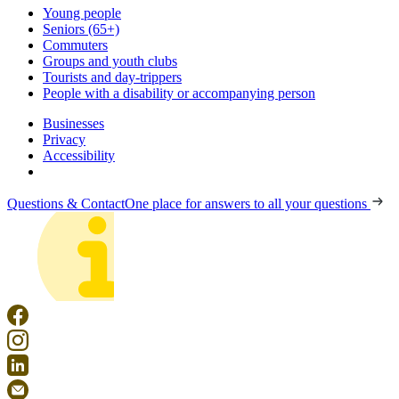
Young people
Seniors (65+)
Commuters
Groups and youth clubs
Tourists and day-trippers
People with a disability or accompanying person
Businesses
Privacy
Accessibility
Questions & Contact
One place for answers to all your questions