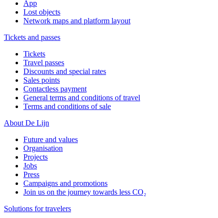
App
Lost objects
Network maps and platform layout
Tickets and passes
Tickets
Travel passes
Discounts and special rates
Sales points
Contactless payment
General terms and conditions of travel
Terms and conditions of sale
About De Lijn
Future and values
Organisation
Projects
Jobs
Press
Campaigns and promotions
Join us on the journey towards less CO₂
Solutions for travelers