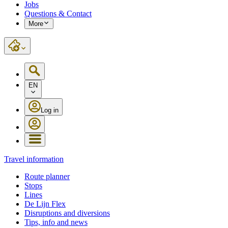
Jobs
Questions & Contact
More
EN
Log in
Travel information
Route planner
Stops
Lines
De Lijn Flex
Disruptions and diversions
Tips, info and news