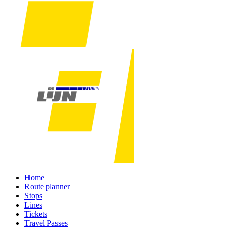
Home
Route planner
Stops
Lines
Tickets
Travel Passes