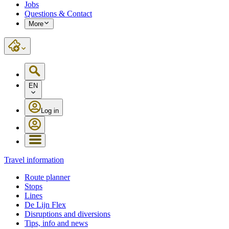
Jobs
Questions & Contact
More
EN
Log in
Travel information
Route planner
Stops
Lines
De Lijn Flex
Disruptions and diversions
Tips, info and news