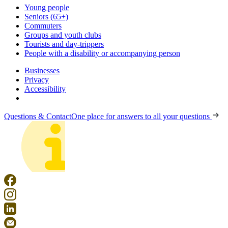
Young people
Seniors (65+)
Commuters
Groups and youth clubs
Tourists and day-trippers
People with a disability or accompanying person
Businesses
Privacy
Accessibility
Questions & Contact
One place for answers to all your questions