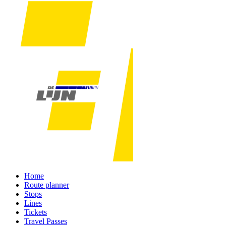
Home
Route planner
Stops
Lines
Tickets
Travel Passes