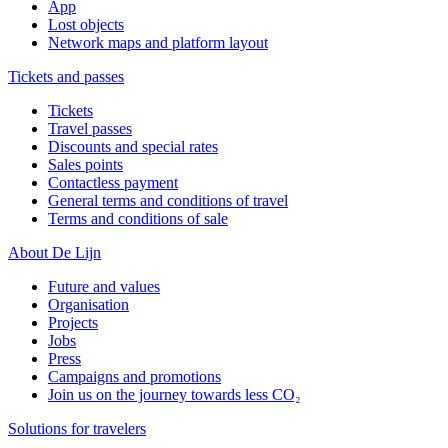
App
Lost objects
Network maps and platform layout
Tickets and passes
Tickets
Travel passes
Discounts and special rates
Sales points
Contactless payment
General terms and conditions of travel
Terms and conditions of sale
About De Lijn
Future and values
Organisation
Projects
Jobs
Press
Campaigns and promotions
Join us on the journey towards less CO₂
Solutions for travelers