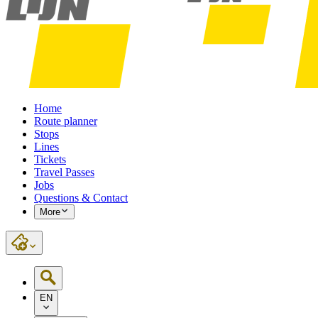
Home
Route planner
Stops
Lines
Tickets
Travel Passes
Jobs
Questions & Contact
More
EN