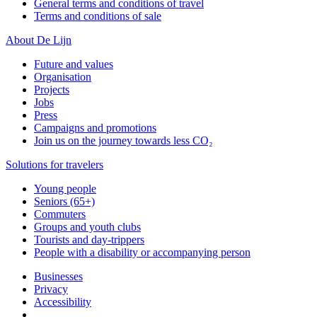
General terms and conditions of travel
Terms and conditions of sale
About De Lijn
Future and values
Organisation
Projects
Jobs
Press
Campaigns and promotions
Join us on the journey towards less CO₂
Solutions for travelers
Young people
Seniors (65+)
Commuters
Groups and youth clubs
Tourists and day-trippers
People with a disability or accompanying person
Businesses
Privacy
Accessibility