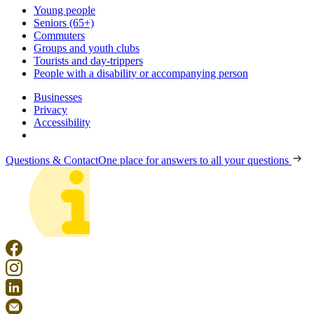
Young people
Seniors (65+)
Commuters
Groups and youth clubs
Tourists and day-trippers
People with a disability or accompanying person
Businesses
Privacy
Accessibility
Questions & Contact
One place for answers to all your questions