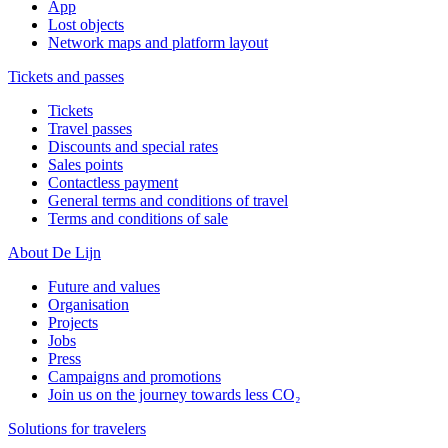
App
Lost objects
Network maps and platform layout
Tickets and passes
Tickets
Travel passes
Discounts and special rates
Sales points
Contactless payment
General terms and conditions of travel
Terms and conditions of sale
About De Lijn
Future and values
Organisation
Projects
Jobs
Press
Campaigns and promotions
Join us on the journey towards less CO₂
Solutions for travelers