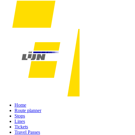
Home
Route planner
Stops
Lines
Tickets
Travel Passes