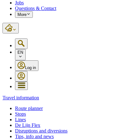
Jobs
Questions & Contact
More
EN
Log in
Travel information
Route planner
Stops
Lines
De Lijn Flex
Disruptions and diversions
Tips, info and news