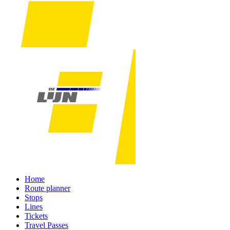
Home
Route planner
Stops
Lines
Tickets
Travel Passes