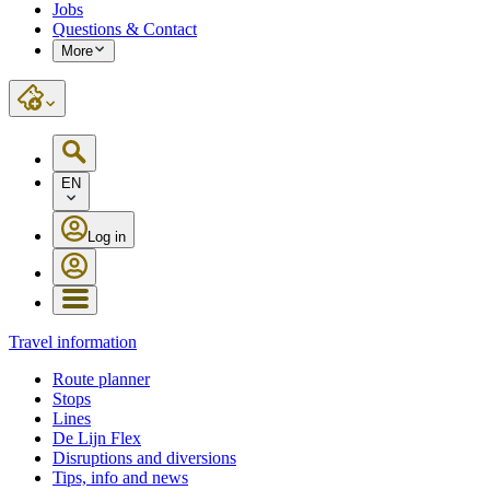
Jobs
Questions & Contact
More
EN
Log in
Travel information
Route planner
Stops
Lines
De Lijn Flex
Disruptions and diversions
Tips, info and news