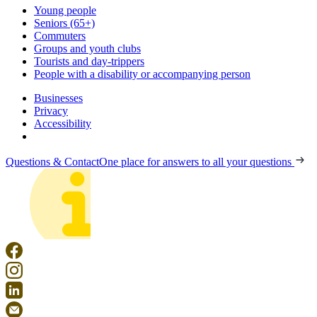
Young people
Seniors (65+)
Commuters
Groups and youth clubs
Tourists and day-trippers
People with a disability or accompanying person
Businesses
Privacy
Accessibility
Questions & Contact
One place for answers to all your questions