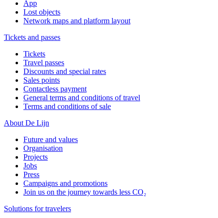
App
Lost objects
Network maps and platform layout
Tickets and passes
Tickets
Travel passes
Discounts and special rates
Sales points
Contactless payment
General terms and conditions of travel
Terms and conditions of sale
About De Lijn
Future and values
Organisation
Projects
Jobs
Press
Campaigns and promotions
Join us on the journey towards less CO₂
Solutions for travelers