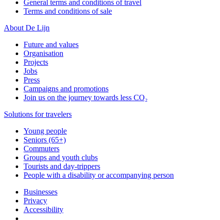
General terms and conditions of travel
Terms and conditions of sale
About De Lijn
Future and values
Organisation
Projects
Jobs
Press
Campaigns and promotions
Join us on the journey towards less CO₂
Solutions for travelers
Young people
Seniors (65+)
Commuters
Groups and youth clubs
Tourists and day-trippers
People with a disability or accompanying person
Businesses
Privacy
Accessibility