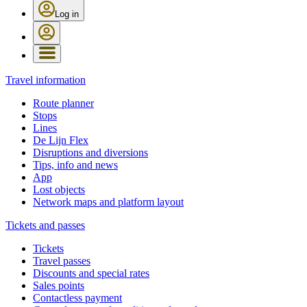
Log in
Travel information
Route planner
Stops
Lines
De Lijn Flex
Disruptions and diversions
Tips, info and news
App
Lost objects
Network maps and platform layout
Tickets and passes
Tickets
Travel passes
Discounts and special rates
Sales points
Contactless payment