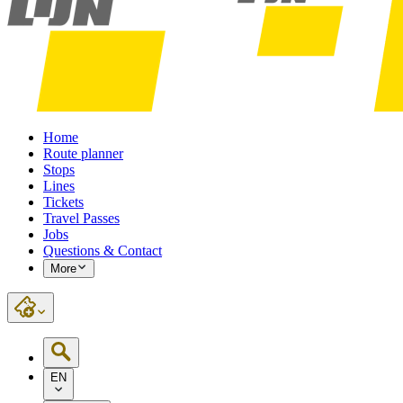
Home
Route planner
Stops
Lines
Tickets
Travel Passes
Jobs
Questions & Contact
More
EN