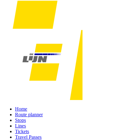
Home
Route planner
Stops
Lines
Tickets
Travel Passes