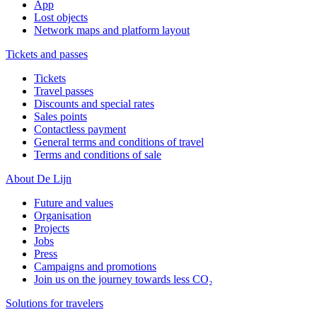
App
Lost objects
Network maps and platform layout
Tickets and passes
Tickets
Travel passes
Discounts and special rates
Sales points
Contactless payment
General terms and conditions of travel
Terms and conditions of sale
About De Lijn
Future and values
Organisation
Projects
Jobs
Press
Campaigns and promotions
Join us on the journey towards less CO₂
Solutions for travelers