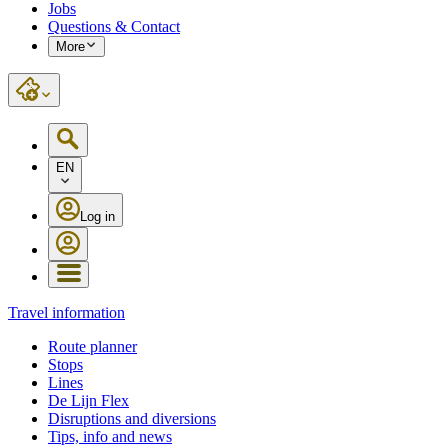
Jobs
Questions & Contact
More
EN
Log in
Travel information
Route planner
Stops
Lines
De Lijn Flex
Disruptions and diversions
Tips, info and news