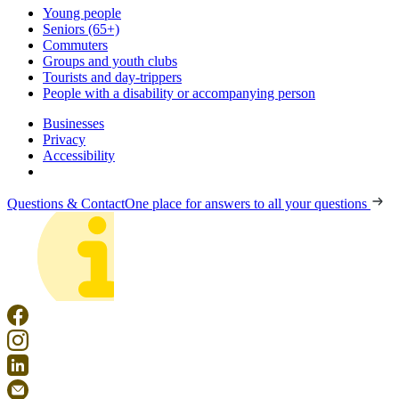
Young people
Seniors (65+)
Commuters
Groups and youth clubs
Tourists and day-trippers
People with a disability or accompanying person
Businesses
Privacy
Accessibility
Questions & Contact
One place for answers to all your questions