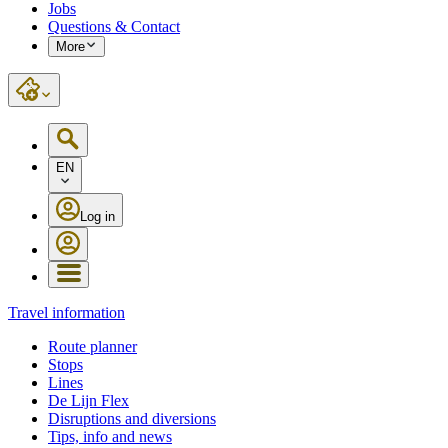
Jobs
Questions & Contact
More
EN
Log in
Travel information
Route planner
Stops
Lines
De Lijn Flex
Disruptions and diversions
Tips, info and news