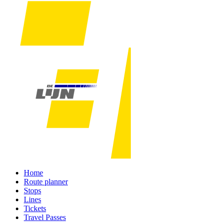
Home
Route planner
Stops
Lines
Tickets
Travel Passes