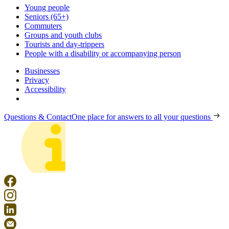
Young people
Seniors (65+)
Commuters
Groups and youth clubs
Tourists and day-trippers
People with a disability or accompanying person
Businesses
Privacy
Accessibility
Questions & Contact
One place for answers to all your questions