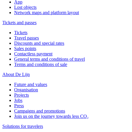
App
Lost objects
Network maps and platform layout
Tickets and passes
Tickets
Travel passes
Discounts and special rates
Sales points
Contactless payment
General terms and conditions of travel
Terms and conditions of sale
About De Lijn
Future and values
Organisation
Projects
Jobs
Press
Campaigns and promotions
Join us on the journey towards less CO₂
Solutions for travelers