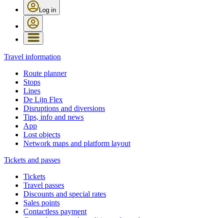
Log in
Travel information
Route planner
Stops
Lines
De Lijn Flex
Disruptions and diversions
Tips, info and news
App
Lost objects
Network maps and platform layout
Tickets and passes
Tickets
Travel passes
Discounts and special rates
Sales points
Contactless payment