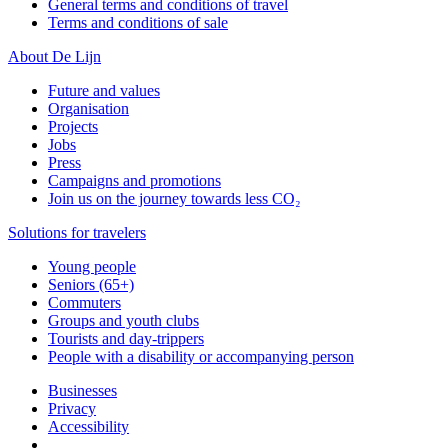
General terms and conditions of travel
Terms and conditions of sale
About De Lijn
Future and values
Organisation
Projects
Jobs
Press
Campaigns and promotions
Join us on the journey towards less CO₂
Solutions for travelers
Young people
Seniors (65+)
Commuters
Groups and youth clubs
Tourists and day-trippers
People with a disability or accompanying person
Businesses
Privacy
Accessibility