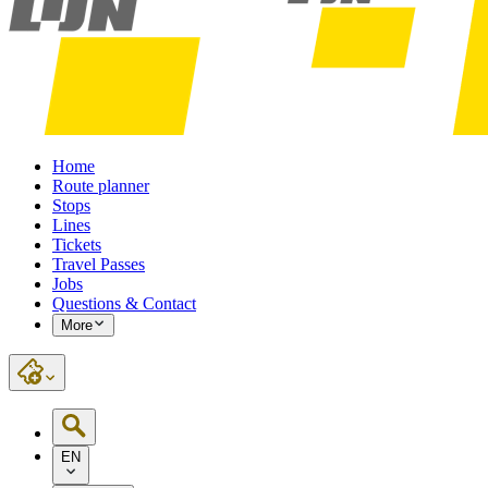
Home
Route planner
Stops
Lines
Tickets
Travel Passes
Jobs
Questions & Contact
More
EN