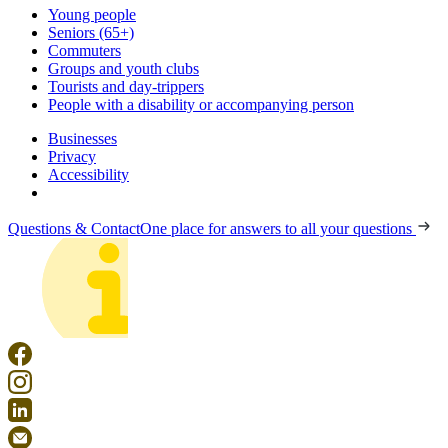
Young people
Seniors (65+)
Commuters
Groups and youth clubs
Tourists and day-trippers
People with a disability or accompanying person
Businesses
Privacy
Accessibility
Questions & Contact
One place for answers to all your questions