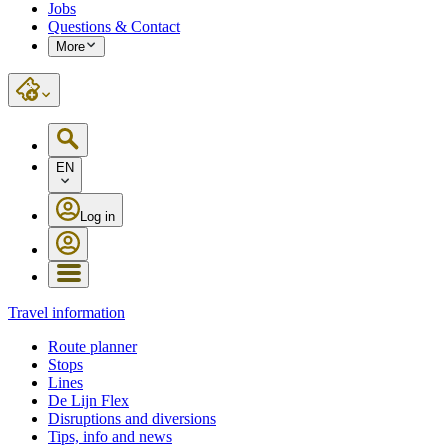
Jobs
Questions & Contact
More
EN
Log in
Travel information
Route planner
Stops
Lines
De Lijn Flex
Disruptions and diversions
Tips, info and news