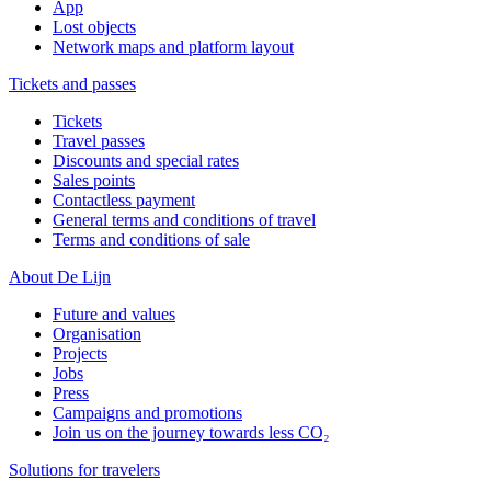
App
Lost objects
Network maps and platform layout
Tickets and passes
Tickets
Travel passes
Discounts and special rates
Sales points
Contactless payment
General terms and conditions of travel
Terms and conditions of sale
About De Lijn
Future and values
Organisation
Projects
Jobs
Press
Campaigns and promotions
Join us on the journey towards less CO₂
Solutions for travelers