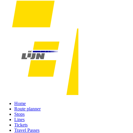
Home
Route planner
Stops
Lines
Tickets
Travel Passes