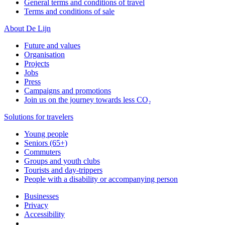
General terms and conditions of travel
Terms and conditions of sale
About De Lijn
Future and values
Organisation
Projects
Jobs
Press
Campaigns and promotions
Join us on the journey towards less CO₂
Solutions for travelers
Young people
Seniors (65+)
Commuters
Groups and youth clubs
Tourists and day-trippers
People with a disability or accompanying person
Businesses
Privacy
Accessibility