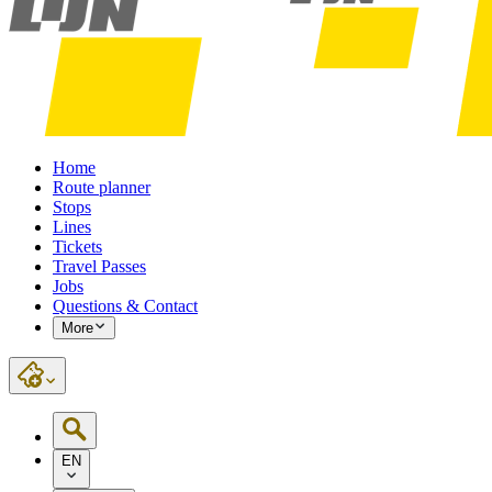
Home
Route planner
Stops
Lines
Tickets
Travel Passes
Jobs
Questions & Contact
More
EN