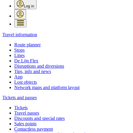
Log in
Travel information
Route planner
Stops
Lines
De Lijn Flex
Disruptions and diversions
Tips, info and news
App
Lost objects
Network maps and platform layout
Tickets and passes
Tickets
Travel passes
Discounts and special rates
Sales points
Contactless payment