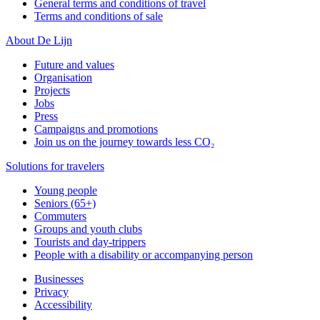
General terms and conditions of travel
Terms and conditions of sale
About De Lijn
Future and values
Organisation
Projects
Jobs
Press
Campaigns and promotions
Join us on the journey towards less CO₂
Solutions for travelers
Young people
Seniors (65+)
Commuters
Groups and youth clubs
Tourists and day-trippers
People with a disability or accompanying person
Businesses
Privacy
Accessibility