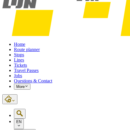
Home
Route planner
Stops
Lines
Tickets
Travel Passes
Jobs
Questions & Contact
More
EN