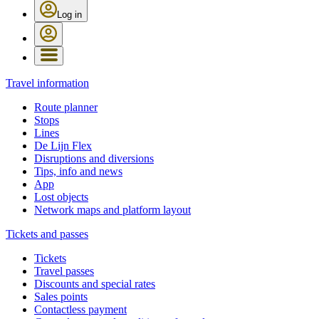
Log in
Travel information
Route planner
Stops
Lines
De Lijn Flex
Disruptions and diversions
Tips, info and news
App
Lost objects
Network maps and platform layout
Tickets and passes
Tickets
Travel passes
Discounts and special rates
Sales points
Contactless payment