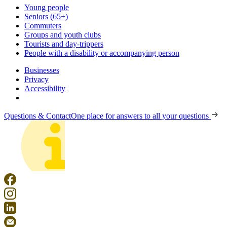
Young people
Seniors (65+)
Commuters
Groups and youth clubs
Tourists and day-trippers
People with a disability or accompanying person
Businesses
Privacy
Accessibility
Questions & Contact
One place for answers to all your questions