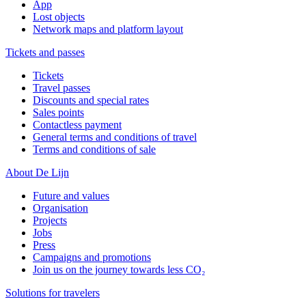
App
Lost objects
Network maps and platform layout
Tickets and passes
Tickets
Travel passes
Discounts and special rates
Sales points
Contactless payment
General terms and conditions of travel
Terms and conditions of sale
About De Lijn
Future and values
Organisation
Projects
Jobs
Press
Campaigns and promotions
Join us on the journey towards less CO₂
Solutions for travelers