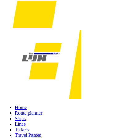
Home
Route planner
Stops
Lines
Tickets
Travel Passes