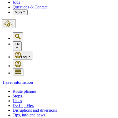
Jobs
Questions & Contact
More
EN
Log in
Travel information
Route planner
Stops
Lines
De Lijn Flex
Disruptions and diversions
Tips, info and news