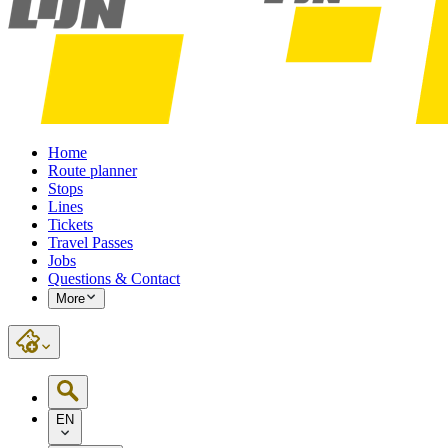
Home
Route planner
Stops
Lines
Tickets
Travel Passes
Jobs
Questions & Contact
More
EN