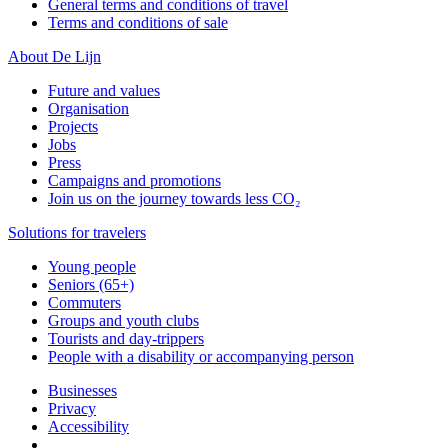
General terms and conditions of travel
Terms and conditions of sale
About De Lijn
Future and values
Organisation
Projects
Jobs
Press
Campaigns and promotions
Join us on the journey towards less CO₂
Solutions for travelers
Young people
Seniors (65+)
Commuters
Groups and youth clubs
Tourists and day-trippers
People with a disability or accompanying person
Businesses
Privacy
Accessibility