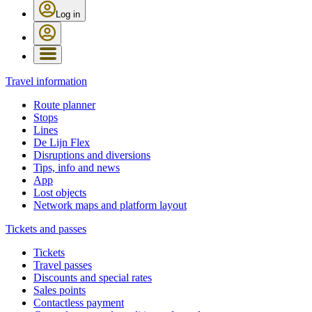
Log in
Travel information
Route planner
Stops
Lines
De Lijn Flex
Disruptions and diversions
Tips, info and news
App
Lost objects
Network maps and platform layout
Tickets and passes
Tickets
Travel passes
Discounts and special rates
Sales points
Contactless payment