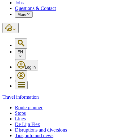
Jobs
Questions & Contact
More
EN
Log in
Travel information
Route planner
Stops
Lines
De Lijn Flex
Disruptions and diversions
Tips, info and news