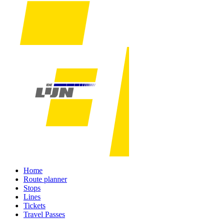
Home
Route planner
Stops
Lines
Tickets
Travel Passes