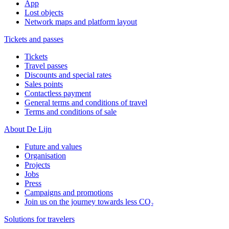
App
Lost objects
Network maps and platform layout
Tickets and passes
Tickets
Travel passes
Discounts and special rates
Sales points
Contactless payment
General terms and conditions of travel
Terms and conditions of sale
About De Lijn
Future and values
Organisation
Projects
Jobs
Press
Campaigns and promotions
Join us on the journey towards less CO₂
Solutions for travelers