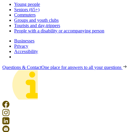
Young people
Seniors (65+)
Commuters
Groups and youth clubs
Tourists and day-trippers
People with a disability or accompanying person
Businesses
Privacy
Accessibility
Questions & Contact
One place for answers to all your questions