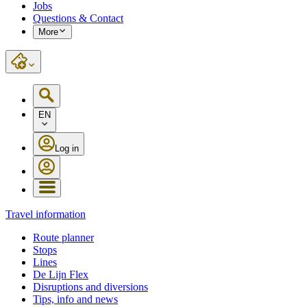
Jobs
Questions & Contact
More
EN
Log in
Travel information
Route planner
Stops
Lines
De Lijn Flex
Disruptions and diversions
Tips, info and news