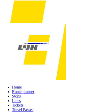
Home
Route planner
Stops
Lines
Tickets
Travel Passes