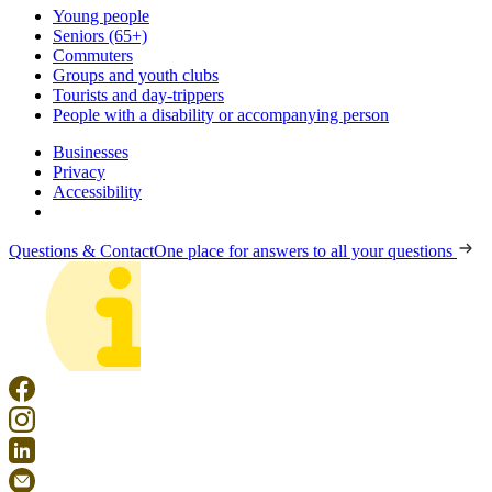
Young people
Seniors (65+)
Commuters
Groups and youth clubs
Tourists and day-trippers
People with a disability or accompanying person
Businesses
Privacy
Accessibility
Questions & Contact
One place for answers to all your questions