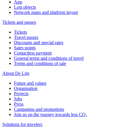
App
Lost objects
Network maps and platform layout
Tickets and passes
Tickets
Travel passes
Discounts and special rates
Sales points
Contactless payment
General terms and conditions of travel
Terms and conditions of sale
About De Lijn
Future and values
Organisation
Projects
Jobs
Press
Campaigns and promotions
Join us on the journey towards less CO₂
Solutions for travelers