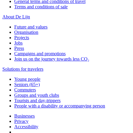
General terms and conditions of travel
Terms and conditions of sale
About De Lijn
Future and values
Organisation
Projects
Jobs
Press
Campaigns and promotions
Join us on the journey towards less CO₂
Solutions for travelers
Young people
Seniors (65+)
Commuters
Groups and youth clubs
Tourists and day-trippers
People with a disability or accompanying person
Businesses
Privacy
Accessibility