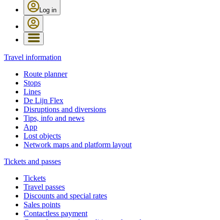
Log in
Travel information
Route planner
Stops
Lines
De Lijn Flex
Disruptions and diversions
Tips, info and news
App
Lost objects
Network maps and platform layout
Tickets and passes
Tickets
Travel passes
Discounts and special rates
Sales points
Contactless payment