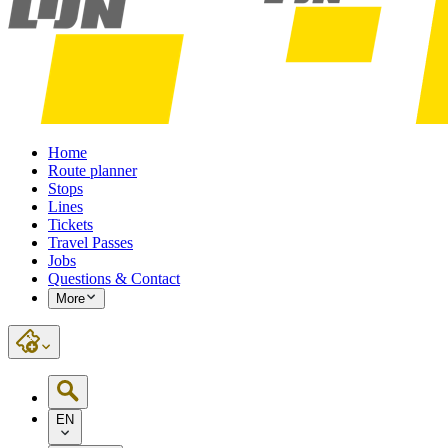
Home
Route planner
Stops
Lines
Tickets
Travel Passes
Jobs
Questions & Contact
More
EN