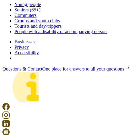
Young people
Seniors (65+)
Commuters
Groups and youth clubs
Tourists and day-trippers
People with a disability or accompanying person
Businesses
Privacy
Accessibility
Questions & Contact
One place for answers to all your questions