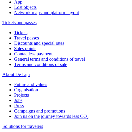
App
Lost objects
Network maps and platform layout
Tickets and passes
Tickets
Travel passes
Discounts and special rates
Sales points
Contactless payment
General terms and conditions of travel
Terms and conditions of sale
About De Lijn
Future and values
Organisation
Projects
Jobs
Press
Campaigns and promotions
Join us on the journey towards less CO₂
Solutions for travelers