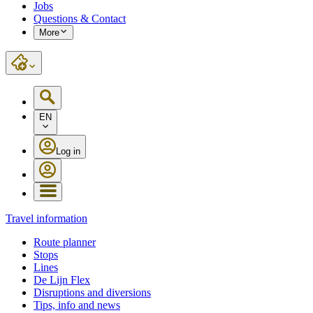
Jobs
Questions & Contact
More
EN
Log in
Travel information
Route planner
Stops
Lines
De Lijn Flex
Disruptions and diversions
Tips, info and news