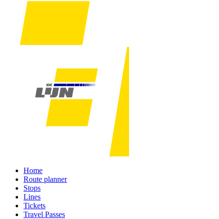
Home
Route planner
Stops
Lines
Tickets
Travel Passes