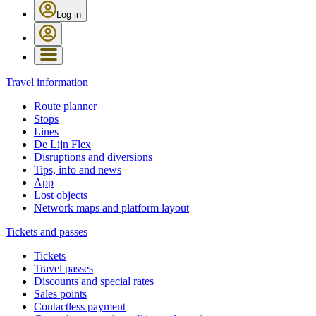
Log in
Travel information
Route planner
Stops
Lines
De Lijn Flex
Disruptions and diversions
Tips, info and news
App
Lost objects
Network maps and platform layout
Tickets and passes
Tickets
Travel passes
Discounts and special rates
Sales points
Contactless payment