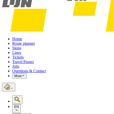
Home
Route planner
Stops
Lines
Tickets
Travel Passes
Jobs
Questions & Contact
More
EN