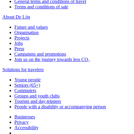
General terms and conditions of travel
Terms and conditions of sale
About De Lijn
Future and values
Organisation
Projects
Jobs
Press
Campaigns and promotions
Join us on the journey towards less CO₂
Solutions for travelers
Young people
Seniors (65+)
Commuters
Groups and youth clubs
Tourists and day-trippers
People with a disability or accompanying person
Businesses
Privacy
Accessibility