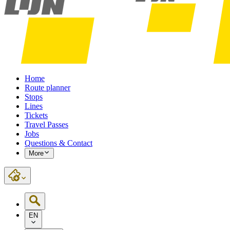
Home
Route planner
Stops
Lines
Tickets
Travel Passes
Jobs
Questions & Contact
More
EN