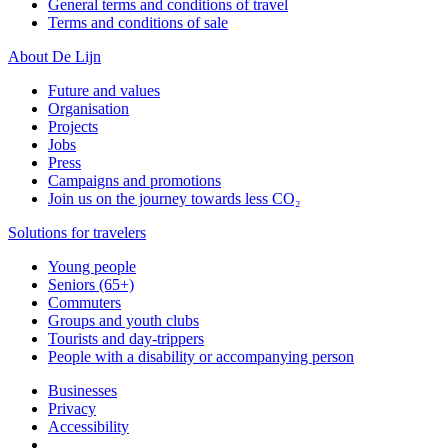
General terms and conditions of travel
Terms and conditions of sale
About De Lijn
Future and values
Organisation
Projects
Jobs
Press
Campaigns and promotions
Join us on the journey towards less CO₂
Solutions for travelers
Young people
Seniors (65+)
Commuters
Groups and youth clubs
Tourists and day-trippers
People with a disability or accompanying person
Businesses
Privacy
Accessibility