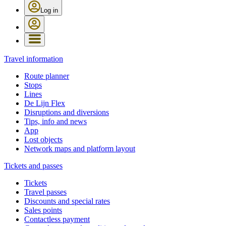
Log in
Travel information
Route planner
Stops
Lines
De Lijn Flex
Disruptions and diversions
Tips, info and news
App
Lost objects
Network maps and platform layout
Tickets and passes
Tickets
Travel passes
Discounts and special rates
Sales points
Contactless payment