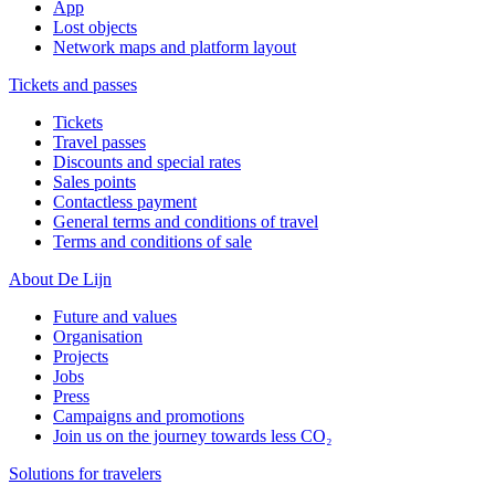
App
Lost objects
Network maps and platform layout
Tickets and passes
Tickets
Travel passes
Discounts and special rates
Sales points
Contactless payment
General terms and conditions of travel
Terms and conditions of sale
About De Lijn
Future and values
Organisation
Projects
Jobs
Press
Campaigns and promotions
Join us on the journey towards less CO₂
Solutions for travelers