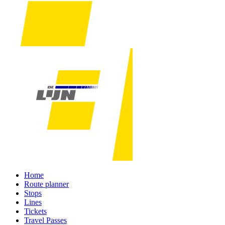
Home
Route planner
Stops
Lines
Tickets
Travel Passes