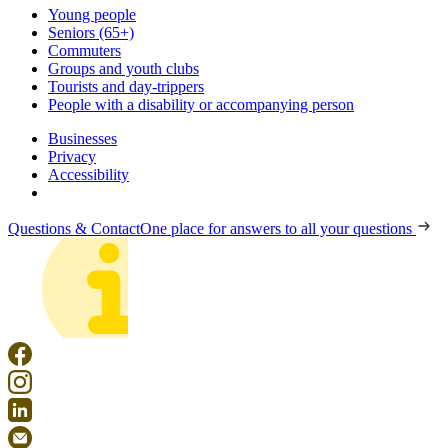
Young people
Seniors (65+)
Commuters
Groups and youth clubs
Tourists and day-trippers
People with a disability or accompanying person
Businesses
Privacy
Accessibility
Questions & Contact
One place for answers to all your questions