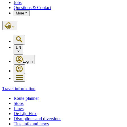
Jobs
Questions & Contact
More
EN
Log in
Travel information
Route planner
Stops
Lines
De Lijn Flex
Disruptions and diversions
Tips, info and news