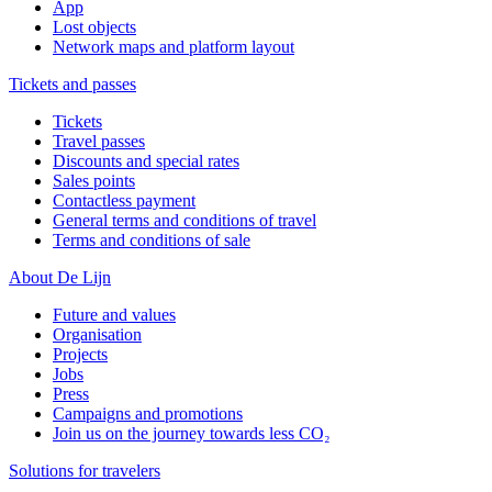
App
Lost objects
Network maps and platform layout
Tickets and passes
Tickets
Travel passes
Discounts and special rates
Sales points
Contactless payment
General terms and conditions of travel
Terms and conditions of sale
About De Lijn
Future and values
Organisation
Projects
Jobs
Press
Campaigns and promotions
Join us on the journey towards less CO₂
Solutions for travelers