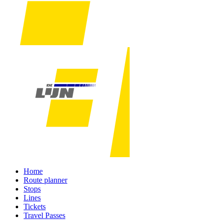
Home
Route planner
Stops
Lines
Tickets
Travel Passes