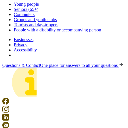
Young people
Seniors (65+)
Commuters
Groups and youth clubs
Tourists and day-trippers
People with a disability or accompanying person
Businesses
Privacy
Accessibility
Questions & Contact
One place for answers to all your questions