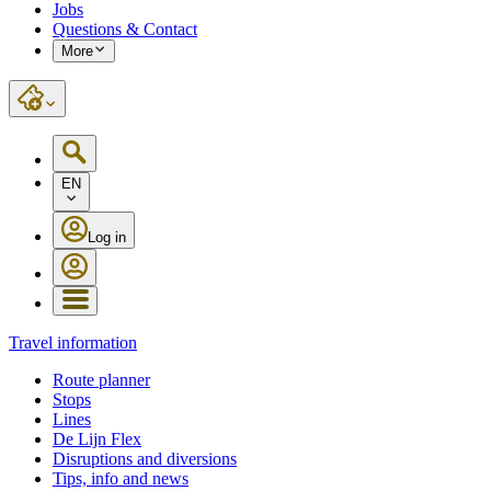
Jobs
Questions & Contact
More
EN
Log in
Travel information
Route planner
Stops
Lines
De Lijn Flex
Disruptions and diversions
Tips, info and news