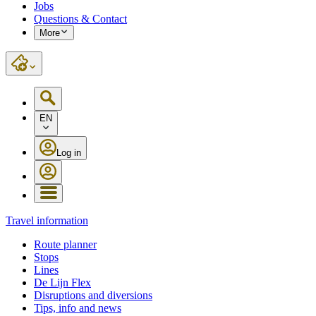
Jobs
Questions & Contact
More
EN
Log in
Travel information
Route planner
Stops
Lines
De Lijn Flex
Disruptions and diversions
Tips, info and news