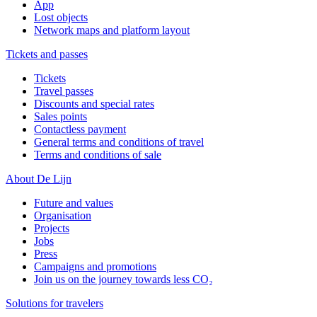
App
Lost objects
Network maps and platform layout
Tickets and passes
Tickets
Travel passes
Discounts and special rates
Sales points
Contactless payment
General terms and conditions of travel
Terms and conditions of sale
About De Lijn
Future and values
Organisation
Projects
Jobs
Press
Campaigns and promotions
Join us on the journey towards less CO₂
Solutions for travelers