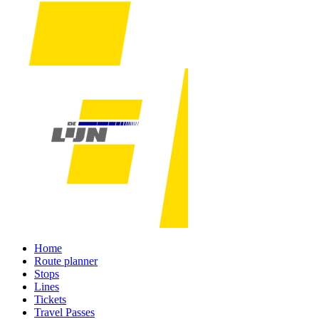
Home
Route planner
Stops
Lines
Tickets
Travel Passes