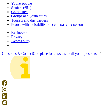
Young people
Seniors (65+)
Commuters
Groups and youth clubs
Tourists and day-trippers
People with a disability or accompanying person
Businesses
Privacy
Accessibility
Questions & Contact
One place for answers to all your questions