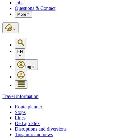
Jobs
Questions & Contact
More
EN
Log in
Travel information
Route planner
Stops
Lines
De Lijn Flex
Disruptions and diversions
Tips, info and news