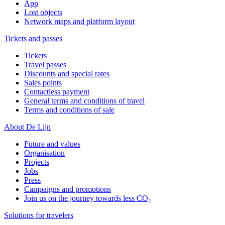
App
Lost objects
Network maps and platform layout
Tickets and passes
Tickets
Travel passes
Discounts and special rates
Sales points
Contactless payment
General terms and conditions of travel
Terms and conditions of sale
About De Lijn
Future and values
Organisation
Projects
Jobs
Press
Campaigns and promotions
Join us on the journey towards less CO₂
Solutions for travelers