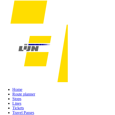
Home
Route planner
Stops
Lines
Tickets
Travel Passes