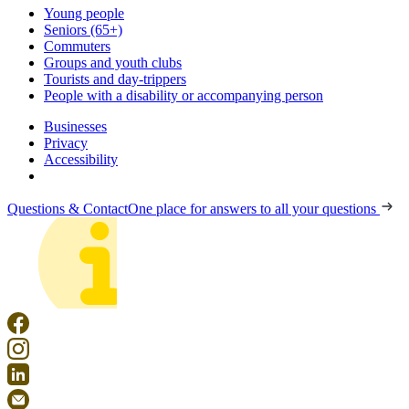
Young people
Seniors (65+)
Commuters
Groups and youth clubs
Tourists and day-trippers
People with a disability or accompanying person
Businesses
Privacy
Accessibility
Questions & Contact
One place for answers to all your questions