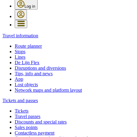
Log in
Travel information
Route planner
Stops
Lines
De Lijn Flex
Disruptions and diversions
Tips, info and news
App
Lost objects
Network maps and platform layout
Tickets and passes
Tickets
Travel passes
Discounts and special rates
Sales points
Contactless payment