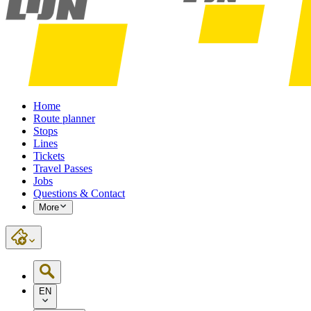
Home
Route planner
Stops
Lines
Tickets
Travel Passes
Jobs
Questions & Contact
More
EN