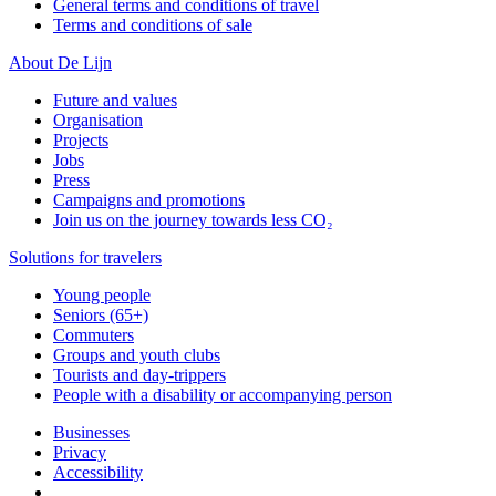
General terms and conditions of travel
Terms and conditions of sale
About De Lijn
Future and values
Organisation
Projects
Jobs
Press
Campaigns and promotions
Join us on the journey towards less CO₂
Solutions for travelers
Young people
Seniors (65+)
Commuters
Groups and youth clubs
Tourists and day-trippers
People with a disability or accompanying person
Businesses
Privacy
Accessibility