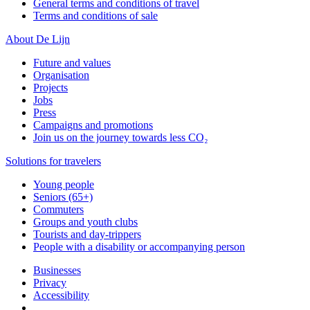
General terms and conditions of travel
Terms and conditions of sale
About De Lijn
Future and values
Organisation
Projects
Jobs
Press
Campaigns and promotions
Join us on the journey towards less CO₂
Solutions for travelers
Young people
Seniors (65+)
Commuters
Groups and youth clubs
Tourists and day-trippers
People with a disability or accompanying person
Businesses
Privacy
Accessibility