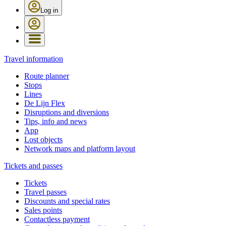
Log in
Travel information
Route planner
Stops
Lines
De Lijn Flex
Disruptions and diversions
Tips, info and news
App
Lost objects
Network maps and platform layout
Tickets and passes
Tickets
Travel passes
Discounts and special rates
Sales points
Contactless payment