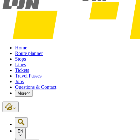
Home
Route planner
Stops
Lines
Tickets
Travel Passes
Jobs
Questions & Contact
More
EN