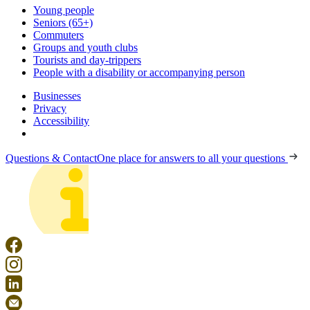
Young people
Seniors (65+)
Commuters
Groups and youth clubs
Tourists and day-trippers
People with a disability or accompanying person
Businesses
Privacy
Accessibility
Questions & Contact
One place for answers to all your questions