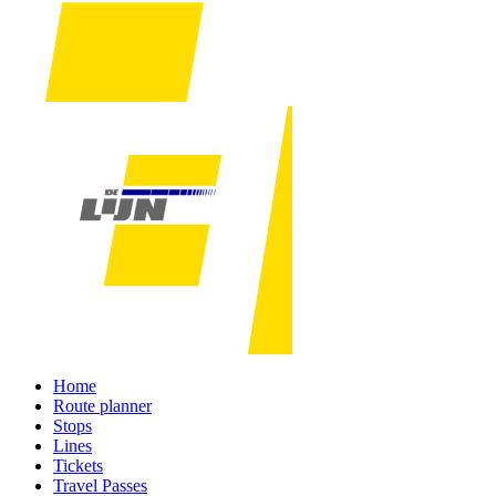
Home
Route planner
Stops
Lines
Tickets
Travel Passes