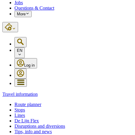
Jobs
Questions & Contact
More
EN
Log in
Travel information
Route planner
Stops
Lines
De Lijn Flex
Disruptions and diversions
Tips, info and news