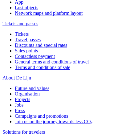
App
Lost objects
Network maps and platform layout
Tickets and passes
Tickets
Travel passes
Discounts and special rates
Sales points
Contactless payment
General terms and conditions of travel
Terms and conditions of sale
About De Lijn
Future and values
Organisation
Projects
Jobs
Press
Campaigns and promotions
Join us on the journey towards less CO₂
Solutions for travelers