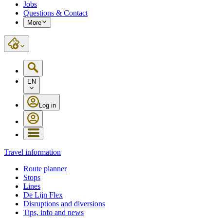
Jobs
Questions & Contact
More
EN
Log in
Travel information
Route planner
Stops
Lines
De Lijn Flex
Disruptions and diversions
Tips, info and news