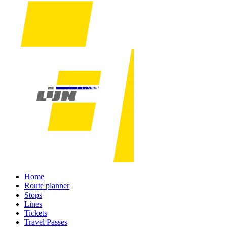
Home
Route planner
Stops
Lines
Tickets
Travel Passes