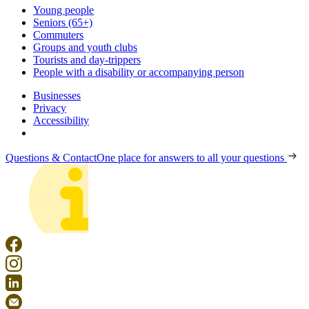
Young people
Seniors (65+)
Commuters
Groups and youth clubs
Tourists and day-trippers
People with a disability or accompanying person
Businesses
Privacy
Accessibility
Questions & Contact
One place for answers to all your questions