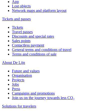
App
Lost objects
Network maps and platform layout
Tickets and passes
Tickets
Travel passes
Discounts and special rates
Sales points
Contactless payment
General terms and conditions of travel
Terms and conditions of sale
About De Lijn
Future and values
Organisation
Projects
Jobs
Press
Campaigns and promotions
Join us on the journey towards less CO₂
Solutions for travelers