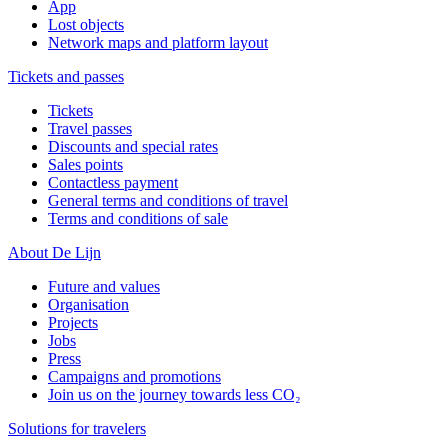
App
Lost objects
Network maps and platform layout
Tickets and passes
Tickets
Travel passes
Discounts and special rates
Sales points
Contactless payment
General terms and conditions of travel
Terms and conditions of sale
About De Lijn
Future and values
Organisation
Projects
Jobs
Press
Campaigns and promotions
Join us on the journey towards less CO₂
Solutions for travelers