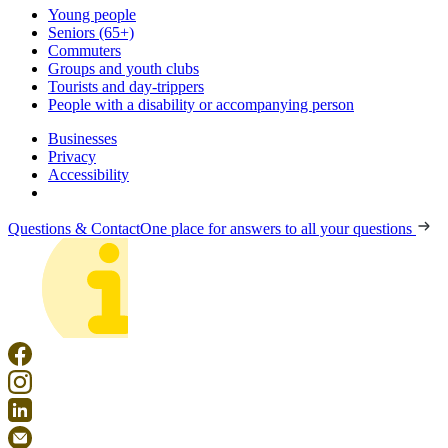
Young people
Seniors (65+)
Commuters
Groups and youth clubs
Tourists and day-trippers
People with a disability or accompanying person
Businesses
Privacy
Accessibility
Questions & Contact
One place for answers to all your questions