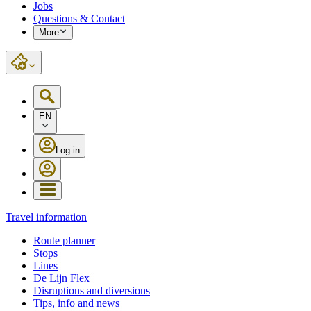
Jobs
Questions & Contact
More
EN
Log in
Travel information
Route planner
Stops
Lines
De Lijn Flex
Disruptions and diversions
Tips, info and news