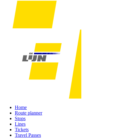
Home
Route planner
Stops
Lines
Tickets
Travel Passes