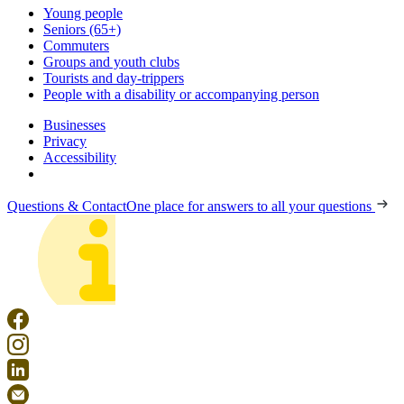
Young people
Seniors (65+)
Commuters
Groups and youth clubs
Tourists and day-trippers
People with a disability or accompanying person
Businesses
Privacy
Accessibility
Questions & Contact
One place for answers to all your questions