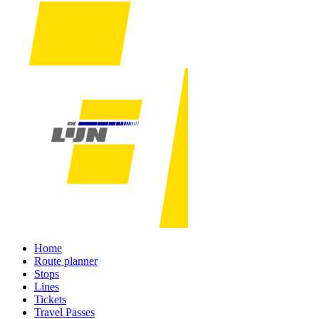
Home
Route planner
Stops
Lines
Tickets
Travel Passes