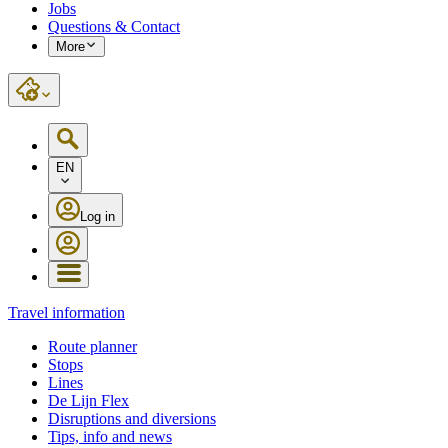
Jobs
Questions & Contact
More
EN
Log in
Travel information
Route planner
Stops
Lines
De Lijn Flex
Disruptions and diversions
Tips, info and news