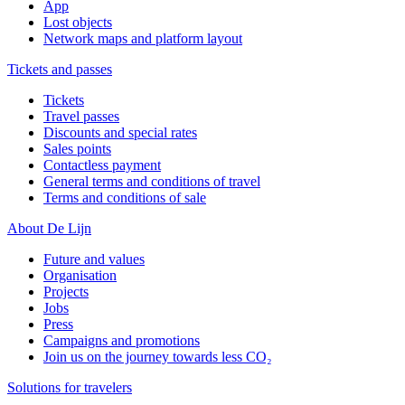
App
Lost objects
Network maps and platform layout
Tickets and passes
Tickets
Travel passes
Discounts and special rates
Sales points
Contactless payment
General terms and conditions of travel
Terms and conditions of sale
About De Lijn
Future and values
Organisation
Projects
Jobs
Press
Campaigns and promotions
Join us on the journey towards less CO₂
Solutions for travelers