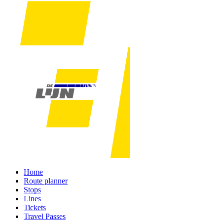
Home
Route planner
Stops
Lines
Tickets
Travel Passes