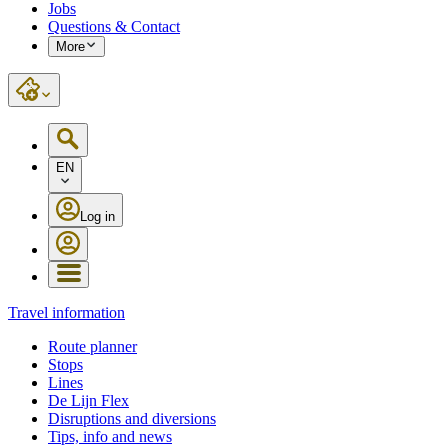
Jobs
Questions & Contact
More
EN
Log in
Travel information
Route planner
Stops
Lines
De Lijn Flex
Disruptions and diversions
Tips, info and news