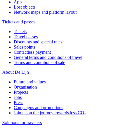
App
Lost objects
Network maps and platform layout
Tickets and passes
Tickets
Travel passes
Discounts and special rates
Sales points
Contactless payment
General terms and conditions of travel
Terms and conditions of sale
About De Lijn
Future and values
Organisation
Projects
Jobs
Press
Campaigns and promotions
Join us on the journey towards less CO₂
Solutions for travelers