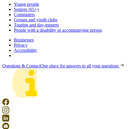
Young people
Seniors (65+)
Commuters
Groups and youth clubs
Tourists and day-trippers
People with a disability or accompanying person
Businesses
Privacy
Accessibility
Questions & Contact
One place for answers to all your questions