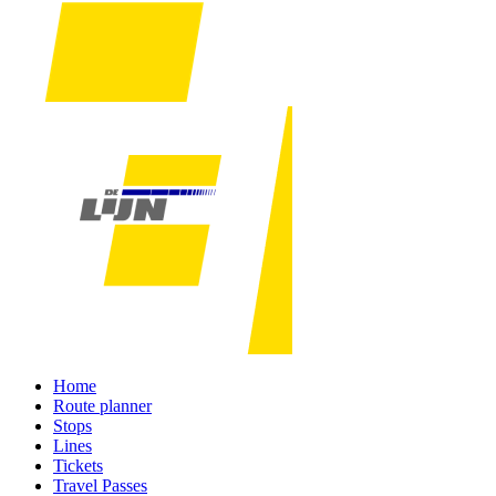
Home
Route planner
Stops
Lines
Tickets
Travel Passes