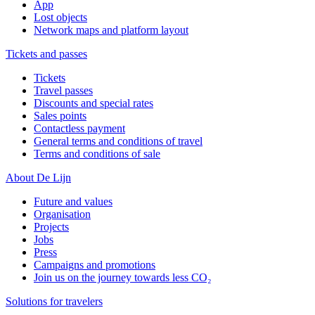
App
Lost objects
Network maps and platform layout
Tickets and passes
Tickets
Travel passes
Discounts and special rates
Sales points
Contactless payment
General terms and conditions of travel
Terms and conditions of sale
About De Lijn
Future and values
Organisation
Projects
Jobs
Press
Campaigns and promotions
Join us on the journey towards less CO₂
Solutions for travelers