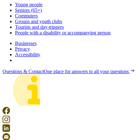
Young people
Seniors (65+)
Commuters
Groups and youth clubs
Tourists and day-trippers
People with a disability or accompanying person
Businesses
Privacy
Accessibility
Questions & Contact
One place for answers to all your questions