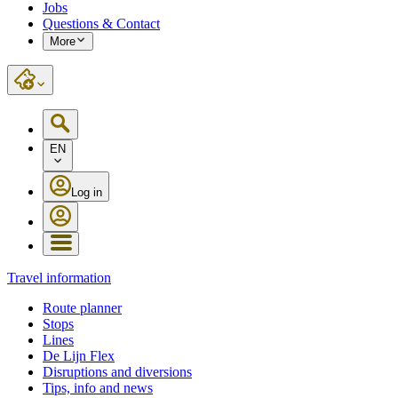
Jobs
Questions & Contact
More
EN
Log in
Travel information
Route planner
Stops
Lines
De Lijn Flex
Disruptions and diversions
Tips, info and news