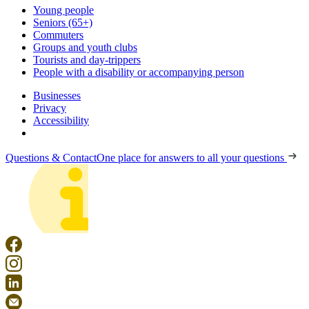
Young people
Seniors (65+)
Commuters
Groups and youth clubs
Tourists and day-trippers
People with a disability or accompanying person
Businesses
Privacy
Accessibility
Questions & Contact
One place for answers to all your questions