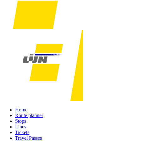
Home
Route planner
Stops
Lines
Tickets
Travel Passes