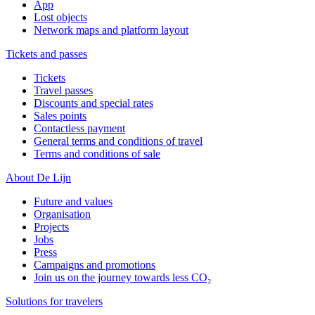
App
Lost objects
Network maps and platform layout
Tickets and passes
Tickets
Travel passes
Discounts and special rates
Sales points
Contactless payment
General terms and conditions of travel
Terms and conditions of sale
About De Lijn
Future and values
Organisation
Projects
Jobs
Press
Campaigns and promotions
Join us on the journey towards less CO₂
Solutions for travelers