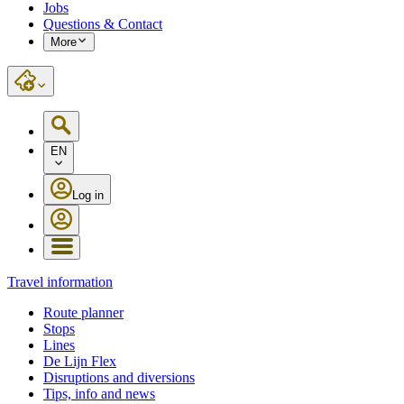
Jobs
Questions & Contact
More
EN
Log in
Travel information
Route planner
Stops
Lines
De Lijn Flex
Disruptions and diversions
Tips, info and news