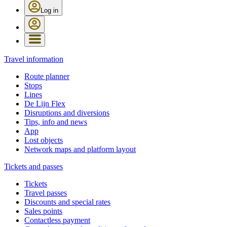
Log in
Travel information
Route planner
Stops
Lines
De Lijn Flex
Disruptions and diversions
Tips, info and news
App
Lost objects
Network maps and platform layout
Tickets and passes
Tickets
Travel passes
Discounts and special rates
Sales points
Contactless payment