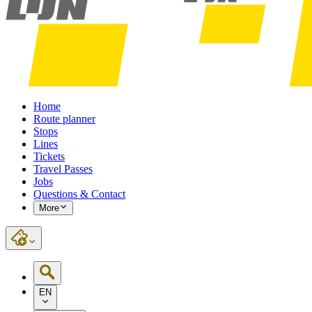
Home
Route planner
Stops
Lines
Tickets
Travel Passes
Jobs
Questions & Contact
More
EN