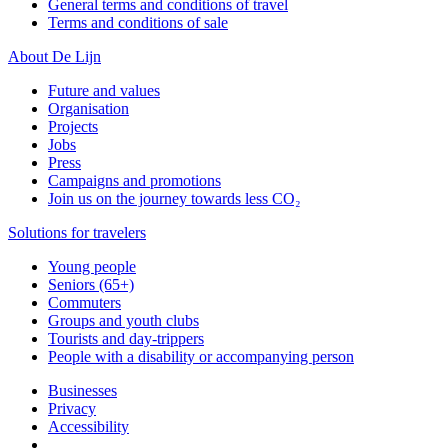
General terms and conditions of travel
Terms and conditions of sale
About De Lijn
Future and values
Organisation
Projects
Jobs
Press
Campaigns and promotions
Join us on the journey towards less CO₂
Solutions for travelers
Young people
Seniors (65+)
Commuters
Groups and youth clubs
Tourists and day-trippers
People with a disability or accompanying person
Businesses
Privacy
Accessibility