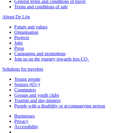
General terms and conditions of travel
Terms and conditions of sale
About De Lijn
Future and values
Organisation
Projects
Jobs
Press
Campaigns and promotions
Join us on the journey towards less CO₂
Solutions for travelers
Young people
Seniors (65+)
Commuters
Groups and youth clubs
Tourists and day-trippers
People with a disability or accompanying person
Businesses
Privacy
Accessibility