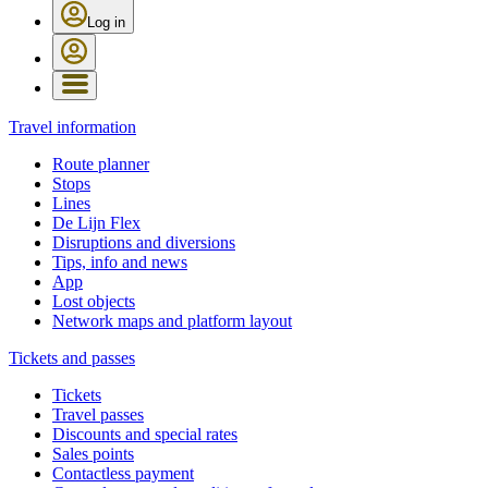
Log in
Travel information
Route planner
Stops
Lines
De Lijn Flex
Disruptions and diversions
Tips, info and news
App
Lost objects
Network maps and platform layout
Tickets and passes
Tickets
Travel passes
Discounts and special rates
Sales points
Contactless payment