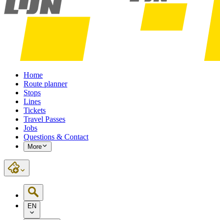
Home
Route planner
Stops
Lines
Tickets
Travel Passes
Jobs
Questions & Contact
More
EN