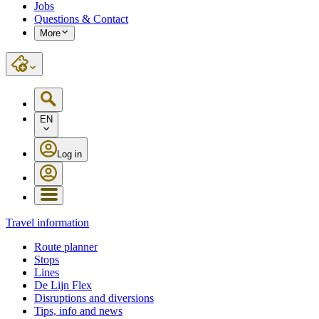
Jobs
Questions & Contact
More
EN
Log in
Travel information
Route planner
Stops
Lines
De Lijn Flex
Disruptions and diversions
Tips, info and news