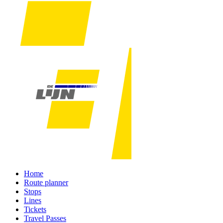
Home
Route planner
Stops
Lines
Tickets
Travel Passes