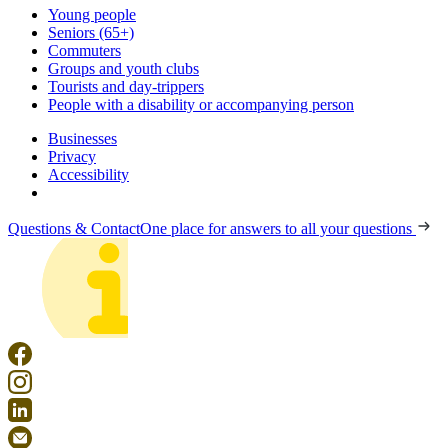
Young people
Seniors (65+)
Commuters
Groups and youth clubs
Tourists and day-trippers
People with a disability or accompanying person
Businesses
Privacy
Accessibility
Questions & Contact
One place for answers to all your questions