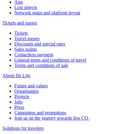
App
Lost objects
Network maps and platform layout
Tickets and passes
Tickets
Travel passes
Discounts and special rates
Sales points
Contactless payment
General terms and conditions of travel
Terms and conditions of sale
About De Lijn
Future and values
Organisation
Projects
Jobs
Press
Campaigns and promotions
Join us on the journey towards less CO₂
Solutions for travelers