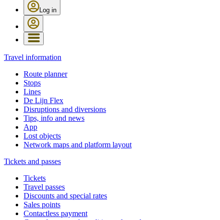
Log in
Travel information
Route planner
Stops
Lines
De Lijn Flex
Disruptions and diversions
Tips, info and news
App
Lost objects
Network maps and platform layout
Tickets and passes
Tickets
Travel passes
Discounts and special rates
Sales points
Contactless payment