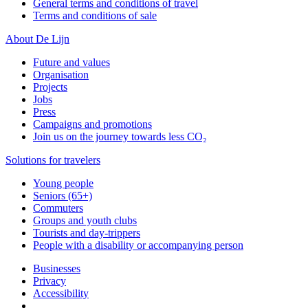
General terms and conditions of travel
Terms and conditions of sale
About De Lijn
Future and values
Organisation
Projects
Jobs
Press
Campaigns and promotions
Join us on the journey towards less CO₂
Solutions for travelers
Young people
Seniors (65+)
Commuters
Groups and youth clubs
Tourists and day-trippers
People with a disability or accompanying person
Businesses
Privacy
Accessibility