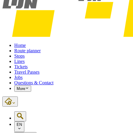
Home
Route planner
Stops
Lines
Tickets
Travel Passes
Jobs
Questions & Contact
More
EN