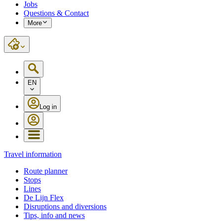
Jobs
Questions & Contact
More
EN
Log in
Travel information
Route planner
Stops
Lines
De Lijn Flex
Disruptions and diversions
Tips, info and news