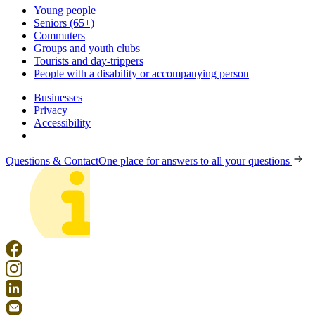
Young people
Seniors (65+)
Commuters
Groups and youth clubs
Tourists and day-trippers
People with a disability or accompanying person
Businesses
Privacy
Accessibility
Questions & Contact
One place for answers to all your questions