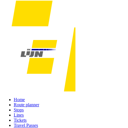
Home
Route planner
Stops
Lines
Tickets
Travel Passes