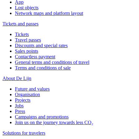
App
Lost objects
Network maps and platform layout
Tickets and passes
Tickets
Travel passes
Discounts and special rates
Sales points
Contactless payment
General terms and conditions of travel
Terms and conditions of sale
About De Lijn
Future and values
Organisation
Projects
Jobs
Press
Campaigns and promotions
Join us on the journey towards less CO₂
Solutions for travelers